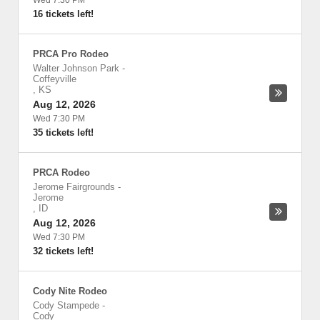
Wed 7:30 PM
16 tickets left!
PRCA Pro Rodeo
Walter Johnson Park
-
Coffeyville
,
KS
Aug 12, 2026
Wed 7:30 PM
35 tickets left!
PRCA Rodeo
Jerome Fairgrounds
-
Jerome
,
ID
Aug 12, 2026
Wed 7:30 PM
32 tickets left!
Cody Nite Rodeo
Cody Stampede
-
Cody