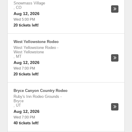
Snowmass Village
,
CO
Aug 12, 2026
Wed 5:00 PM
20 tickets left!
West Yellowstone Rodeo
West Yellowstone Rodeo
-
West Yellowstone
,
MT
Aug 12, 2026
Wed 7:00 PM
20 tickets left!
Bryce Canyon Country Rodeo
Ruby's Inn Rodeo Grounds
-
Bryce
,
UT
Aug 12, 2026
Wed 7:00 PM
40 tickets left!