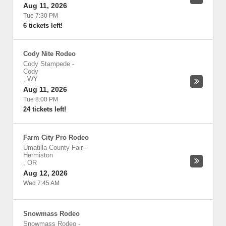
Aug 11, 2026
Tue 7:30 PM
6 tickets left!
Cody Nite Rodeo
Cody Stampede
-
Cody
,
WY
Aug 11, 2026
Tue 8:00 PM
24 tickets left!
Farm City Pro Rodeo
Umatilla County Fair
-
Hermiston
,
OR
Aug 12, 2026
Wed 7:45 AM
Snowmass Rodeo
Snowmass Rodeo
-