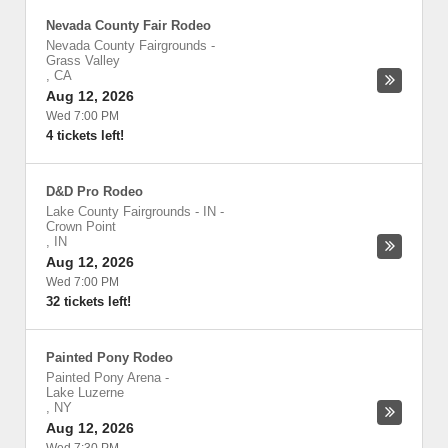
Nevada County Fair Rodeo
Nevada County Fairgrounds
-
Grass Valley
,
CA
Aug 12, 2026
Wed 7:00 PM
4 tickets left!
D&D Pro Rodeo
Lake County Fairgrounds - IN
-
Crown Point
,
IN
Aug 12, 2026
Wed 7:00 PM
32 tickets left!
Painted Pony Rodeo
Painted Pony Arena
-
Lake Luzerne
,
NY
Aug 12, 2026