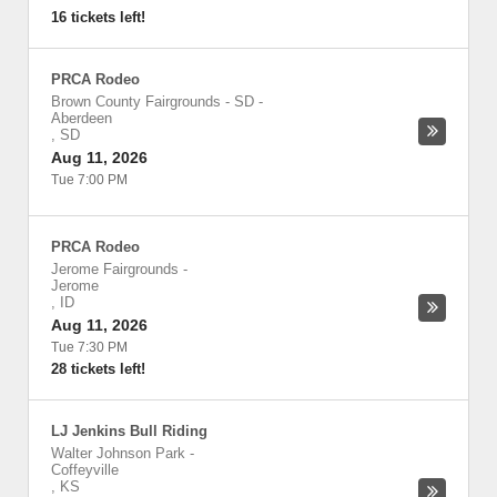
16 tickets left!
PRCA Rodeo
Brown County Fairgrounds - SD
-
Aberdeen
,
SD
Aug 11, 2026
Tue 7:00 PM
PRCA Rodeo
Jerome Fairgrounds
-
Jerome
,
ID
Aug 11, 2026
Tue 7:30 PM
28 tickets left!
LJ Jenkins Bull Riding
Walter Johnson Park
-
Coffeyville
,
KS