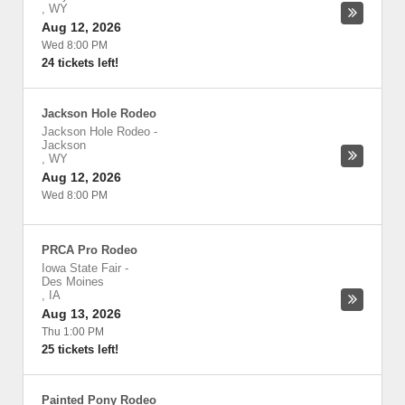
,
WY
Aug 12, 2026
Wed 8:00 PM
24 tickets left!
Jackson Hole Rodeo
Jackson Hole Rodeo
-
Jackson
,
WY
Aug 12, 2026
Wed 8:00 PM
PRCA Pro Rodeo
Iowa State Fair
-
Des Moines
,
IA
Aug 13, 2026
Thu 1:00 PM
25 tickets left!
Painted Pony Rodeo