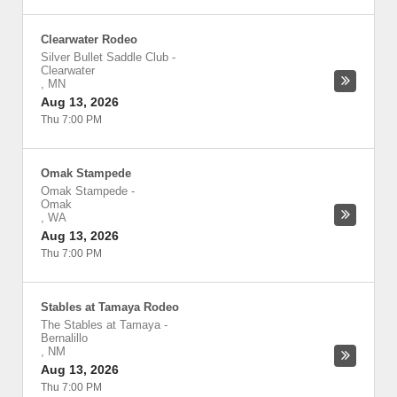
Clearwater Rodeo
Silver Bullet Saddle Club
-
Clearwater
,
MN
Aug 13, 2026
Thu 7:00 PM
Omak Stampede
Omak Stampede
-
Omak
,
WA
Aug 13, 2026
Thu 7:00 PM
Stables at Tamaya Rodeo
The Stables at Tamaya
-
Bernalillo
,
NM
Aug 13, 2026
Thu 7:00 PM