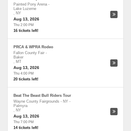
Painted Pony Arena
-
Lake Luzerne
,
NY
Aug 13, 2026
Thu 2:00 PM
16 tickets left!
PRCA & WPRA Rodeo
Fallon County Fair
-
Baker
,
MT
Aug 13, 2026
Thu 4:00 PM
20 tickets left!
Beat The Beast Bull Riders Tour
Wayne County Fairgrounds - NY
-
Palmyra
,
NY
Aug 13, 2026
Thu 7:00 PM
14 tickets left!