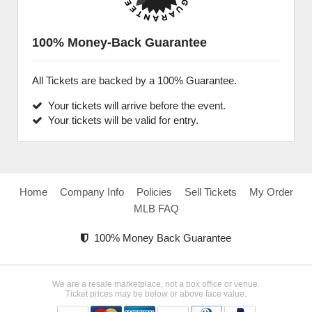
100% Money-Back Guarantee
All Tickets are backed by a 100% Guarantee.
Your tickets will arrive before the event.
Your tickets will be valid for entry.
Home
Company Info
Policies
Sell Tickets
My Order
MLB FAQ
100% Money Back Guarantee
We are a resale marketplace, not a box office or venue.
Ticket prices may be below or above face value.