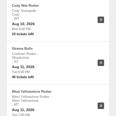
Cody Nite Rodeo
Cody Stampede
-
Cody
,
WY
Aug 10, 2026
Mon 8:00 PM
24 tickets left!
Xtreme Bulls
Cowtown Rodeo
-
Woodstown
,
NJ
Aug 11, 2026
Tue 6:00 PM
40 tickets left!
West Yellowstone Rodeo
West Yellowstone Rodeo
-
West Yellowstone
,
MT
Aug 11, 2026
Tue 7:00 PM