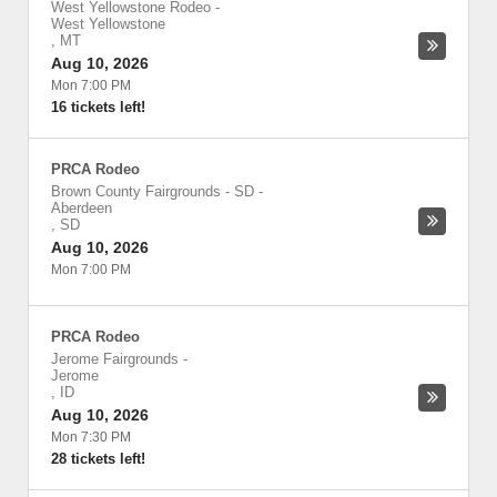
West Yellowstone Rodeo
-
West Yellowstone
,
MT
Aug 10, 2026
Mon 7:00 PM
16 tickets left!
PRCA Rodeo
Brown County Fairgrounds - SD
-
Aberdeen
,
SD
Aug 10, 2026
Mon 7:00 PM
PRCA Rodeo
Jerome Fairgrounds
-
Jerome
,
ID
Aug 10, 2026
Mon 7:30 PM
28 tickets left!