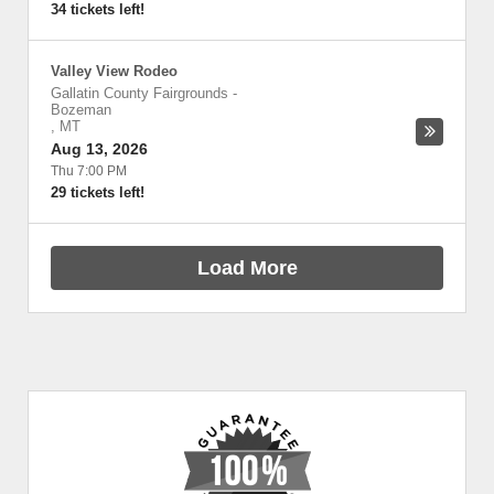
34 tickets left!
Valley View Rodeo
Gallatin County Fairgrounds
-
Bozeman
,
MT
Aug 13, 2026
Thu 7:00 PM
29 tickets left!
Load More