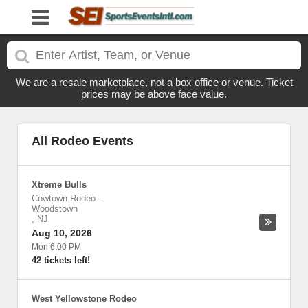
We are a resale marketplace, not a box office or venue. Ticket
prices may be above face value.
All Rodeo Events
Xtreme Bulls
Cowtown Rodeo
-
Woodstown
,
NJ
Aug 10, 2026
Mon 6:00 PM
42 tickets left!
West Yellowstone Rodeo