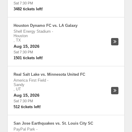
Sat 7:30 PM
3482 tickets left!
Houston Dynamo FC vs. LA Galaxy
Shell Energy Stadium
-
Houston
,
TX
Aug 15, 2026
Sat 7:30 PM
1501 tickets left!
Real Salt Lake vs. Minnesota United FC
America First Field
-
Sandy
,
UT
Aug 15, 2026
Sat 7:30 PM
512 tickets left!
San Jose Earthquakes vs. St. Louis City SC
PayPal Park
-