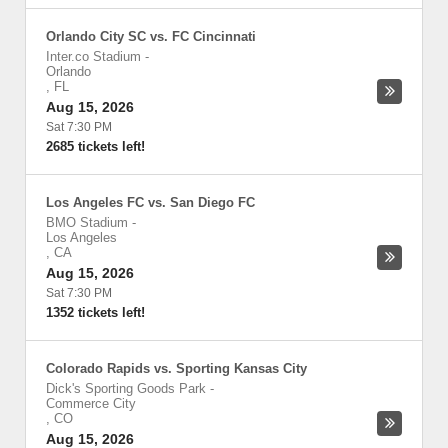
Orlando City SC vs. FC Cincinnati
Inter.co Stadium
-
Orlando
,
FL
Aug 15, 2026
Sat 7:30 PM
2685 tickets left!
Los Angeles FC vs. San Diego FC
BMO Stadium
-
Los Angeles
,
CA
Aug 15, 2026
Sat 7:30 PM
1352 tickets left!
Colorado Rapids vs. Sporting Kansas City
Dick's Sporting Goods Park
-
Commerce City
,
CO
Aug 15, 2026