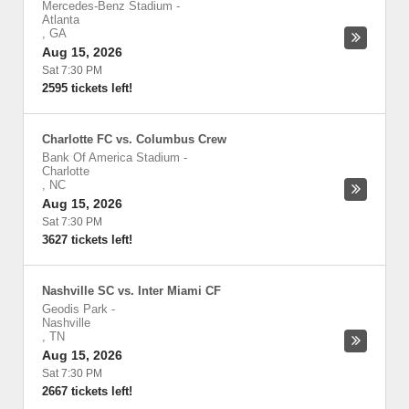
Mercedes-Benz Stadium
-
Atlanta
,
GA
Aug 15, 2026
Sat 7:30 PM
2595 tickets left!
Charlotte FC vs. Columbus Crew
Bank Of America Stadium
-
Charlotte
,
NC
Aug 15, 2026
Sat 7:30 PM
3627 tickets left!
Nashville SC vs. Inter Miami CF
Geodis Park
-
Nashville
,
TN
Aug 15, 2026
Sat 7:30 PM
2667 tickets left!