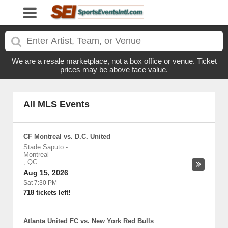
We are a resale marketplace, not a box office or venue. Ticket
prices may be above face value.
All MLS Events
CF Montreal vs. D.C. United
Stade Saputo
-
Montreal
,
QC
Aug 15, 2026
Sat 7:30 PM
718 tickets left!
Atlanta United FC vs. New York Red Bulls