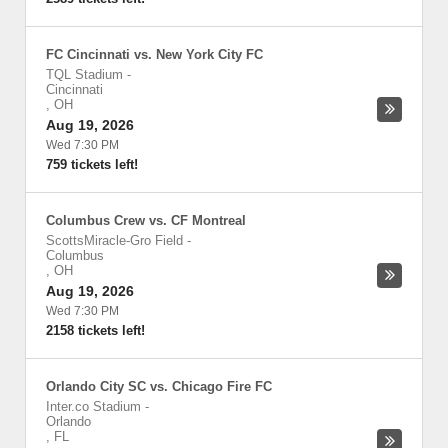
FC Cincinnati vs. New York City FC
TQL Stadium
-
Cincinnati
,
OH
Aug 19, 2026
Wed 7:30 PM
759 tickets left!
Columbus Crew vs. CF Montreal
ScottsMiracle-Gro Field
-
Columbus
,
OH
Aug 19, 2026
Wed 7:30 PM
2158 tickets left!
Orlando City SC vs. Chicago Fire FC
Inter.co Stadium
-
Orlando
,
FL