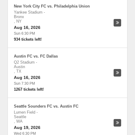
New York City FC vs. Philadelphia Union
Yankee Stadium
-
Bronx
,
NY
Aug 16, 2026
Sun 6:30 PM
934 tickets left!
Austin FC vs. FC Dallas
Q2 Stadium
-
Austin
,
TX
Aug 16, 2026
Sun 7:30 PM
1267 tickets left!
Seattle Sounders FC vs. Austin FC
Lumen Field
-
Seattle
,
WA
Aug 19, 2026
Wed 6:30 PM