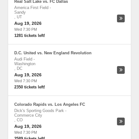
Real Salt Lake vs. FC Dallas
America First Field
-
Sandy
,
UT
Aug 19, 2026
Wed 7:30 PM
1281 tickets left!
D.C. United vs. New England Revolution
Audi Field
-
Washington
,
DC
Aug 19, 2026
Wed 7:30 PM
2350 tickets left!
Colorado Rapids vs. Los Angeles FC
Dick's Sporting Goods Park
-
Commerce City
,
CO
Aug 19, 2026
Wed 7:30 PM
2589 tickets left!