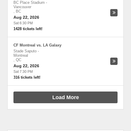
BC Place Stadium
-
Vancouver
,
BC
Aug 22, 2026
Sat 6:30 PM
1428 tickets left!
CF Montreal vs. LA Galaxy
Stade Saputo
-
Montreal
,
QC
Aug 22, 2026
Sat 7:30 PM
316 tickets left!
Load More