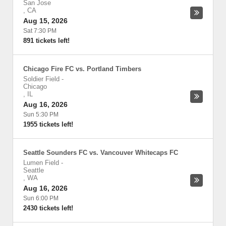
San Jose
,
CA
Aug 15, 2026
Sat 7:30 PM
891 tickets left!
Chicago Fire FC vs. Portland Timbers
Soldier Field
-
Chicago
,
IL
Aug 16, 2026
Sun 5:30 PM
1955 tickets left!
Seattle Sounders FC vs. Vancouver Whitecaps FC
Lumen Field
-
Seattle
,
WA
Aug 16, 2026
Sun 6:00 PM
2430 tickets left!