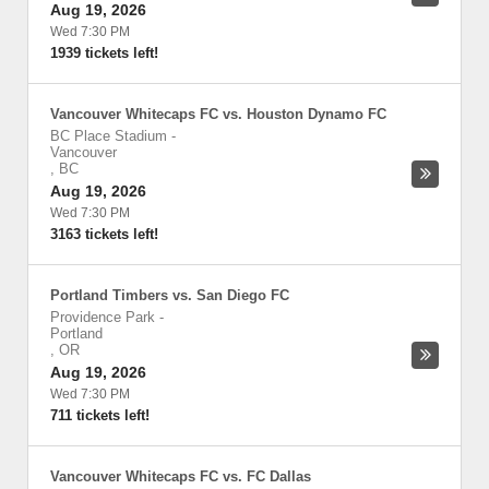
Aug 19, 2026
Wed 7:30 PM
1939 tickets left!
Vancouver Whitecaps FC vs. Houston Dynamo FC
BC Place Stadium
-
Vancouver
,
BC
Aug 19, 2026
Wed 7:30 PM
3163 tickets left!
Portland Timbers vs. San Diego FC
Providence Park
-
Portland
,
OR
Aug 19, 2026
Wed 7:30 PM
711 tickets left!
Vancouver Whitecaps FC vs. FC Dallas