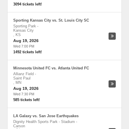
3094 tickets left!
Sporting Kansas City vs. St. Louis City SC
Sporting Park
-
Kansas City
,
KS
Aug 19, 2026
Wed 7:00 PM
1492 tickets left!
Minnesota United FC vs. Atlanta United FC
Allianz Field
-
Saint Paul
,
MN
Aug 19, 2026
Wed 7:30 PM
585 tickets left!
LA Galaxy vs. San Jose Earthquakes
Dignity Health Sports Park - Stadium
-
Carson