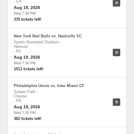
,
CA
Aug 19, 2026
Wed 7:30 PM
335 tickets left!
New York Red Bulls vs. Nashville SC
Sports Illustrated Stadium
-
Harrison
,
NJ
Aug 19, 2026
Wed 7:30 PM
1513 tickets left!
Philadelphia Union vs. Inter Miami CF
Subaru Park
-
Chester
,
PA
Aug 19, 2026
Wed 7:30 PM
362 tickets left!