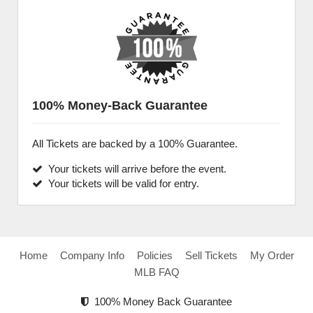
100% Money-Back Guarantee
All Tickets are backed by a 100% Guarantee.
Your tickets will arrive before the event.
Your tickets will be valid for entry.
Home
Company Info
Policies
Sell Tickets
My Order
MLB FAQ
100% Money Back Guarantee