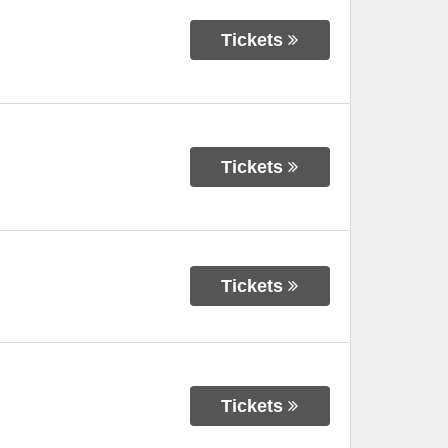
Tickets
Tickets
Tickets
Tickets