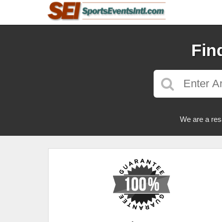
Fin
We are a res