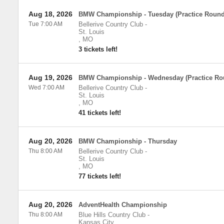
Aug 18, 2026
BMW Championship - Tuesday (Practice Round
Tue 7:00 AM
Bellerive Country Club
-
St. Louis
,
MO
3 tickets left!
Aug 19, 2026
BMW Championship - Wednesday (Practice Ro
Wed 7:00 AM
Bellerive Country Club
-
St. Louis
,
MO
41 tickets left!
Aug 20, 2026
BMW Championship - Thursday
Thu 8:00 AM
Bellerive Country Club
-
St. Louis
,
MO
77 tickets left!
Aug 20, 2026
AdventHealth Championship
Thu 8:00 AM
Blue Hills Country Club
-
Kansas City