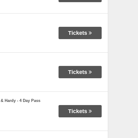
Tickets
Tickets
 & Hardy - 4 Day Pass
Tickets