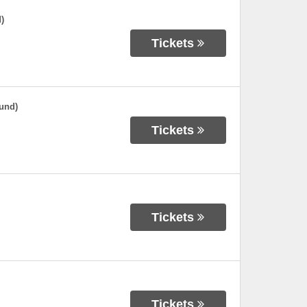
)
Tickets
und)
Tickets
Tickets
Tickets