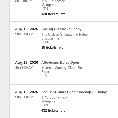
Sat 8:00 AM
TPC Southwind
-
Memphis
,
TN
420 tickets left!
Aug 16, 2026
Boeing Classic - Sunday
Sun 8:00 AM
The Club at Snoqualmie Ridge
-
Snoqualmie
,
WA
18 tickets left!
Aug 16, 2026
Albertsons Boise Open
Sun 8:00 AM
Hillcrest Country Club - Boise
-
Boise
,
ID
Aug 16, 2026
FedEx St. Jude Championship - Sunday
Sun 8:00 AM
TPC Southwind
-
Memphis
,
TN
432 tickets left!