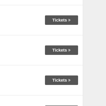
Tickets
Tickets
Tickets