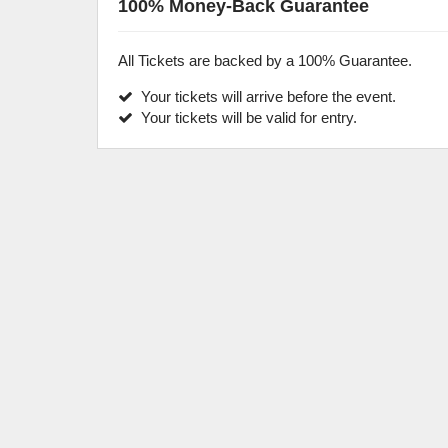
100% Money-Back Guarantee
All Tickets are backed by a 100% Guarantee.
Your tickets will arrive before the event.
Your tickets will be valid for entry.