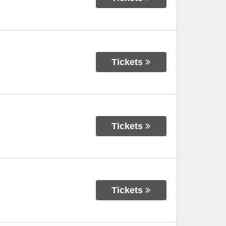
Tickets
Tickets
Tickets