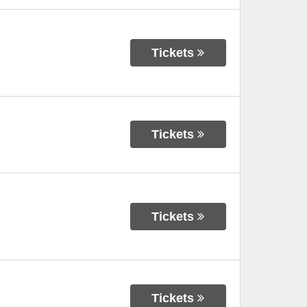
Tickets
Tickets
Tickets
Tickets