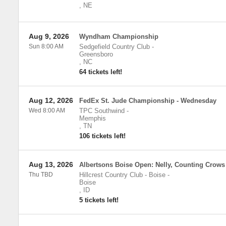
,
NE
Aug 9, 2026
Wyndham Championship
Sun 8:00 AM
Sedgefield Country Club
-
Greensboro
,
NC
64 tickets left!
Aug 12, 2026
FedEx St. Jude Championship - Wednesday
Wed 8:00 AM
TPC Southwind
-
Memphis
,
TN
106 tickets left!
Aug 13, 2026
Albertsons Boise Open: Nelly, Counting Crows
Thu TBD
Hillcrest Country Club - Boise
-
Boise
,
ID
5 tickets left!