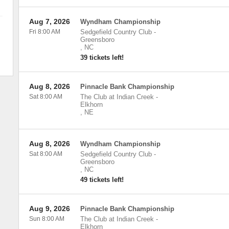
Aug 7, 2026
Wyndham Championship
Fri 8:00 AM
Sedgefield Country Club
-
Greensboro
,
NC
39 tickets left!
Aug 8, 2026
Pinnacle Bank Championship
Sat 8:00 AM
The Club at Indian Creek
-
Elkhorn
,
NE
Aug 8, 2026
Wyndham Championship
Sat 8:00 AM
Sedgefield Country Club
-
Greensboro
,
NC
49 tickets left!
Aug 9, 2026
Pinnacle Bank Championship
Sun 8:00 AM
The Club at Indian Creek
-
Elkhorn