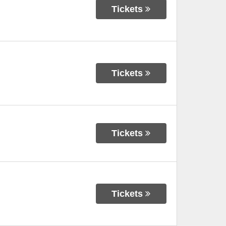
Tickets
Tickets
Tickets
Tickets