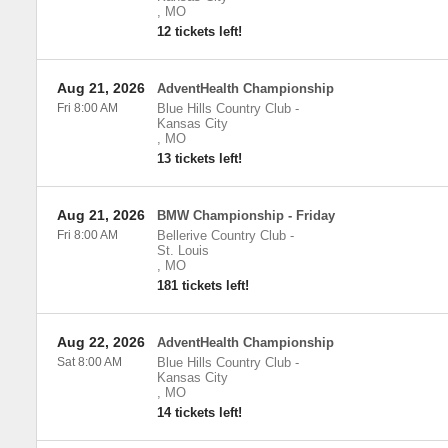
,
MO
12 tickets left!
Aug 21, 2026
AdventHealth Championship
Fri 8:00 AM
Blue Hills Country Club
-
Kansas City
,
MO
13 tickets left!
Aug 21, 2026
BMW Championship - Friday
Fri 8:00 AM
Bellerive Country Club
-
St. Louis
,
MO
181 tickets left!
Aug 22, 2026
AdventHealth Championship
Sat 8:00 AM
Blue Hills Country Club
-
Kansas City
,
MO
14 tickets left!