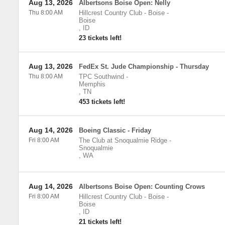
Aug 13, 2026
Albertsons Boise Open: Nelly
Thu 8:00 AM
Hillcrest Country Club - Boise
-
Boise
,
ID
23 tickets left!
Aug 13, 2026
FedEx St. Jude Championship - Thursday
Thu 8:00 AM
TPC Southwind
-
Memphis
,
TN
453 tickets left!
Aug 14, 2026
Boeing Classic - Friday
Fri 8:00 AM
The Club at Snoqualmie Ridge
-
Snoqualmie
,
WA
Aug 14, 2026
Albertsons Boise Open: Counting Crows
Fri 8:00 AM
Hillcrest Country Club - Boise
-
Boise
,
ID
21 tickets left!