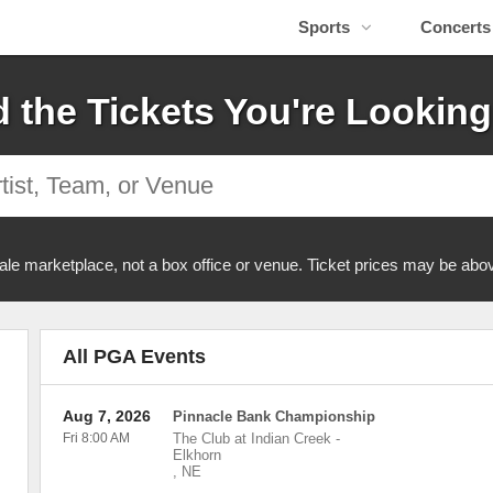
Sports
Concerts
d the Tickets You're Looking
ale marketplace, not a box office or venue. Ticket prices may be abov
All PGA Events
Aug 7, 2026
Pinnacle Bank Championship
Fri 8:00 AM
The Club at Indian Creek
-
Elkhorn
,
NE