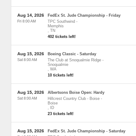
Aug 14, 2026
FedEx St. Jude Championship - Friday
Fri 8:00 AM
TPC Southwind
-
Memphis
,
TN
402 tickets left!
Aug 15, 2026
Boeing Classic - Saturday
Sat 8:00 AM
The Club at Snoqualmie Ridge
-
Snoqualmie
,
WA
10 tickets left!
Aug 15, 2026
Albertsons Boise Open: Hardy
Sat 8:00 AM
Hillcrest Country Club - Boise
-
Boise
,
ID
23 tickets left!
Aug 15, 2026
FedEx St. Jude Championship - Saturday