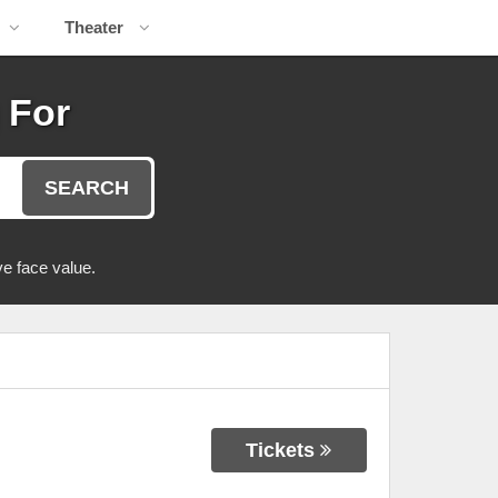
Theater
 For
SEARCH
e face value.
Tickets