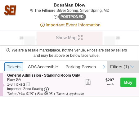
BossMan Dlow
The Fillmore Silv
The Fillmore Silver Spring, Silver Spring, MD
Thu, Jul 30, 2076 @ <div cla
POSTPONED
Important Event Information
Show Map
We are a resale marketplace, not the venue. Prices are set by sellers
and may be above or below face value.
Ticket
Tickets
ADA Accessible
Parking Passes
previous
next
Tickets
ADA Accessible
Parking Passes
Filters
(1)
Types
S
General Admission - Standing Room Only
e
Row GA
$207
$207
Show
Buy
Mobile
c
1
each
1-8 Tickets
each
more
Ticket
Important: Zone Seating, Open Zone Seating
t
to
Important: Zone Seating
i
8
Ticket Price $197 + Fee $9.95 + Taxes if applicable
ticket
o
Tickets
details
n
available
G
e
n
e
r
a
l
A