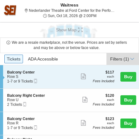
Waitress
Nederlander Theatre at Ford Center for the Performing Arts, Chicago, IL
Sun, Oct 18, 2026 @ 2:
Sun, Oct 18, 2026 @ 2:00PM
Show Map
We are a resale marketplace, not the venue. Prices are set by sellers
and may be above or below face value.
Ticket
Tickets
ADA Accessible
Tickets
ADA Accessible
Filters
(1)
Types
S
$117
Balcony Center
$117
Show
e
each
Buy
Row S
each
Mobile
c
1
1-7 or 9 Tickets
Fees Included
more
Ticket
t
to
ticket
i
7
o
or
details
S
$120
Balcony Right Center
$120
n
9
Show
e
each
Buy
Row U
each
B
Tickets
Mobile
c
2
2 Tickets
Fees Included
more
a
available
Ticket
t
Tickets
l
ticket
i
available
c
o
details
S
$123
Balcony Center
$123
o
n
Show
e
each
Buy
Row R
each
n
B
Mobile
c
1
1-7 or 9 Tickets
Fees Included
y
more
a
Ticket
t
to
C
l
ticket
i
7
e
c