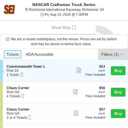
NASCAR Craftsman Truck Series
Richmond Inter
Richmond International Raceway, Richmond, VA
Fri, Aug 14, 2026 @ 7:30
Fri, Aug 14, 2026 @ 7:30PM
Show Map
We are a resale marketplace, not the venue. Prices are set by sellers
and may be above or below face value.
Ticket
Tickets
ADA Accessible
Tickets
ADA Accessible
Filters
(1)
Types
S
$53
Commonwealth Tower L
$53
Show
e
each
Buy
Row 16
each
Mobile
c
1
1 Ticket
Fees Included
more
Ticket
t
Ticket
ticket
i
available
o
details
S
$56
Chaos Corner
$56
n
Show
e
each
Buy
Row GA
each
C
Mobile
c
4
4 Tickets
Fees Included
more
o
Ticket
t
Tickets
m
ticket
i
available
m
o
details
S
$57
Chaos Corner
$57
o
n
Show
e
each
Buy
Row GA
each
n
C
Mobile
c
2
2 or 4 Tickets
Fees Included
w
more
h
Ticket
t
or
e
a
ticket
i
4
a
o